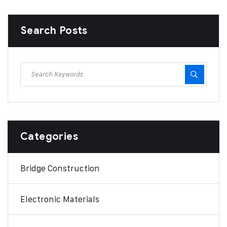
Search Posts
Categories
Bridge Construction
Electronic Materials