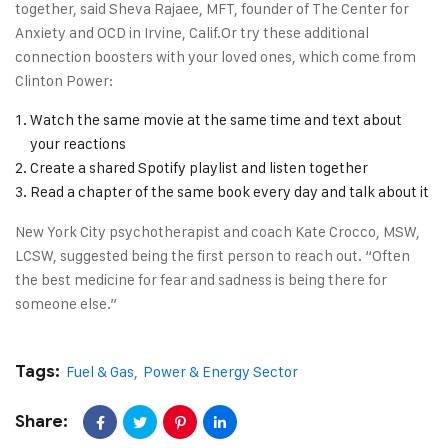
together, said Sheva Rajaee, MFT, founder of The Center for
Anxiety and OCD in Irvine, Calif.Or try these additional
connection boosters with your loved ones, which come from
Clinton Power:
Watch the same movie at the same time and text about
your reactions
Create a shared Spotify playlist and listen together
Read a chapter of the same book every day and talk about it
New York City psychotherapist and coach Kate Crocco, MSW,
LCSW, suggested being the first person to reach out. “Often
the best medicine for fear and sadness is being there for
someone else.”
Tags:
Fuel & Gas
,
Power & Energy Sector
Share: