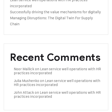
incorporated
Successfully driving the value mechanisms for digitally
Managing Disruptions: The Digital Twin For Supply
Chain
Recent Comments
Noor Mallick
on
Lean service well operations with HR
practices incorporated
Julia Mushenko
on
Lean service well operations with
HR practices incorporated
John Attack
on
Lean service well operations with HR
practices incorporated