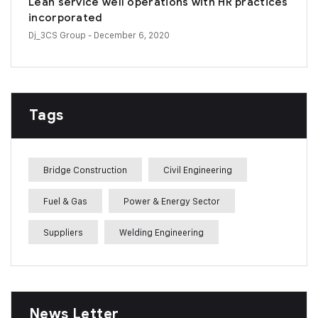
Lean service well operations with HR practices
incorporated
Dj_3CS Group
- December 6, 2020
Tags
Bridge Construction
Civil Engineering
Fuel & Gas
Power & Energy Sector
Suppliers
Welding Engineering
News Letter