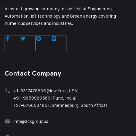
A fastest growing company in the field of Engineering,
Automation, IoT technology and Green energy covering
numerous services and industries.
Contact Company
+1
-6317476605 (New York, USA)
+91-9850988566 (Pune, India)
+27-676658486 (Johannesburg, South Africa)
info@3csgroup.i
o