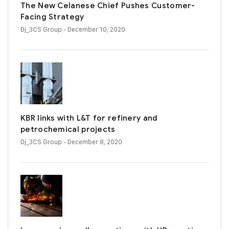
The New Celanese Chief Pushes Customer-
Facing Strategy
Dj_3CS Group
- December 10, 2020
KBR links with L&T for refinery and
petrochemical projects
Dj_3CS Group
- December 8, 2020