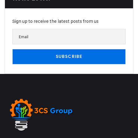
Sign up to receive the latest posts from us