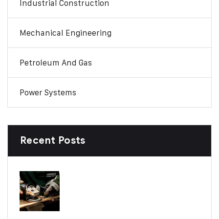
Industrial Construction
Mechanical Engineering
Petroleum And Gas
Power Systems
Recent Posts