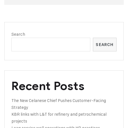
Search
SEARCH
Recent Posts
The New Celanese Chief Pushes Customer-Facing
Strategy
KBR links with L&T for refinery and petrochemical
projects
Lean service well operations with HR practices