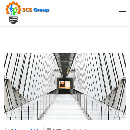
By
Dj_3CS Group
November 30, 2020