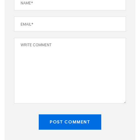
POST COMMENT