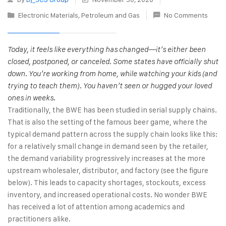
Electronic Materials
,
Petroleum and Gas
No Comments
Today, it feels like everything has changed—it’s either been
closed, postponed, or canceled. Some states have officially shut
down. You’re working from home, while watching your kids (and
trying to teach them). You haven’t seen or hugged your loved
ones in weeks.
Traditionally, the BWE has been studied in serial supply chains.
That is also the setting of the famous beer game, where the
typical demand pattern across the supply chain looks like this:
for a relatively small change in demand seen by the retailer,
the demand variability progressively increases at the more
upstream wholesaler, distributor, and factory (see the figure
below). This leads to capacity shortages, stockouts, excess
inventory, and increased operational costs. No wonder BWE
has received a lot of attention among academics and
practitioners alike.