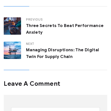
PREVIOUS
Three Secrets To Beat Performance
Anxiety
NEXT
Managing Disruptions: The Digital
Twin For Supply Chain
Leave A Comment