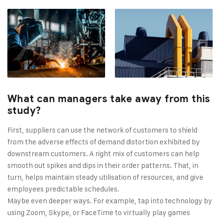
What can managers take away from this
study?
First, suppliers can use the network of customers to shield
from the adverse effects of demand distortion exhibited by
downstream customers. A right mix of customers can help
smooth out spikes and dips in their order patterns. That, in
turn, helps maintain steady utilisation of resources, and give
employees predictable schedules.
Maybe even deeper ways. For example, tap into technology by
using Zoom, Skype, or FaceTime to virtually play games