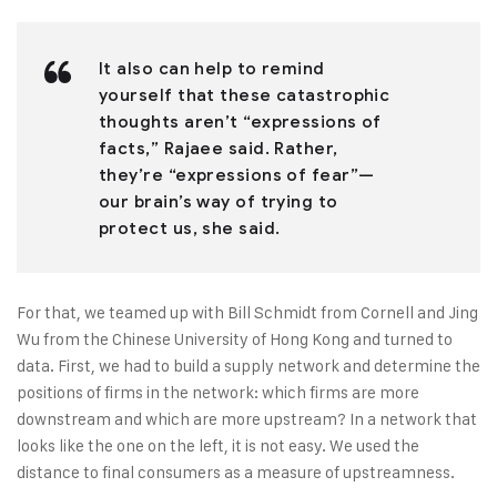
It also can help to remind
yourself that these catastrophic
thoughts aren’t “expressions of
facts,” Rajaee said. Rather,
they’re “expressions of fear”—
our brain’s way of trying to
protect us, she said.
For that, we teamed up with Bill Schmidt from Cornell and Jing
Wu from the Chinese University of Hong Kong and turned to
data. First, we had to build a supply network and determine the
positions of firms in the network: which firms are more
downstream and which are more upstream? In a network that
looks like the one on the left, it is not easy. We used the
distance to final consumers as a measure of upstreamness.