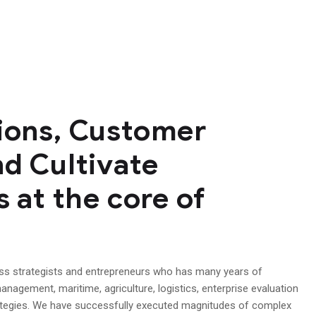
tions, Customer
nd Cultivate
s at the core of
ess strategists and entrepreneurs who has many years of
anagement, maritime, agriculture, logistics, enterprise evaluation
ategies. We have successfully executed magnitudes of complex