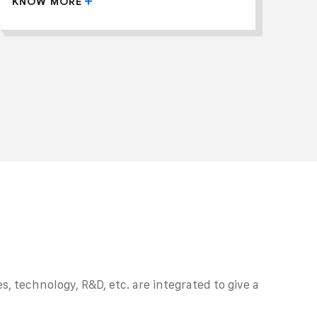
KNOW MORE
, technology, R&D, etc. are integrated to give a