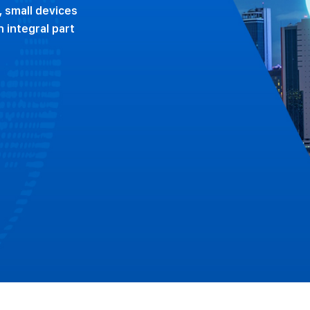
, small devices
 integral part