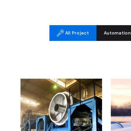
All Project
Automation