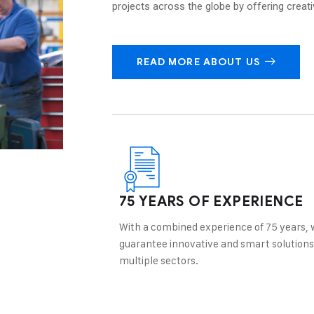
projects across the globe by offering creat
READ MORE ABOUT US
75 YEARS OF EXPERIENCE
With a combined experience of 75 years, 
guarantee innovative and smart solutions
multiple sectors.