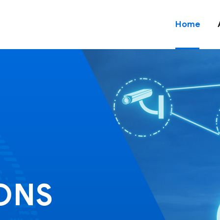
Home
IONS