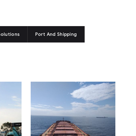
Solutions
Port And Shipping