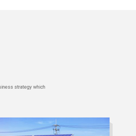
siness strategy which