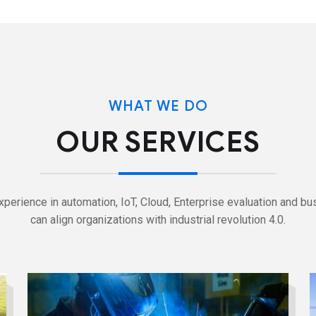
WHAT WE DO
OUR SERVICES
perience in automation, IoT, Cloud, Enterprise evaluation and bu
can align organizations with industrial revolution 4.0.