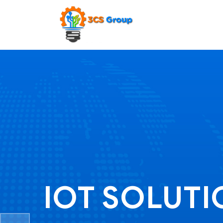
IOT SOLUT