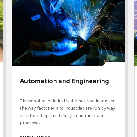
Automation and Engineering
The adoption of Industry 4.0 has revolutionized
the way factories and industries are run by way
of automating machinery, equipment and
processes.