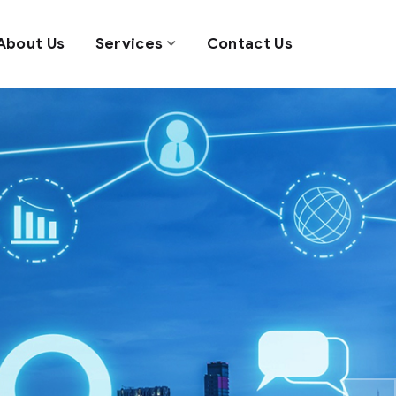
About Us
Services
Contact Us