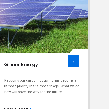
Green Energy
Reducing our carbon footprint has become an
utmost priority in the modern age. What we do
now will pave the way for the future.