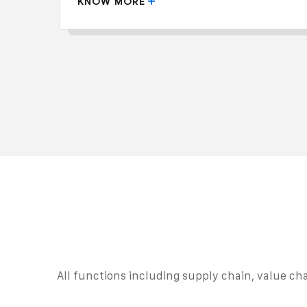
KNOW MORE
All functions including supply chain, value cha