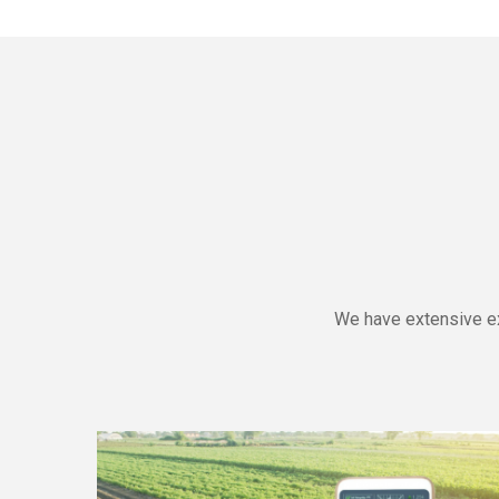
We have extensive ex