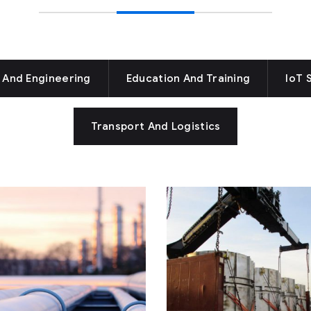
 And Engineering
Education And Training
IoT 
Transport And Logistics