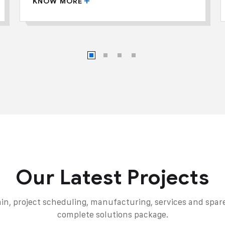
KNOW MORE
Our Latest Projects
in, project scheduling, manufacturing, services and spares
complete solutions package.