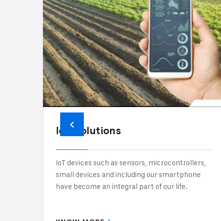
IoT Solutions
IoT devices such as sensors, microcontrollers,
small devices and including our smartphone
have become an integral part of our life.