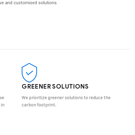
ive and customised solutions.
GREENER SOLUTIONS
we
We prioritize greener solutions to reduce the
 in
carbon footprint.