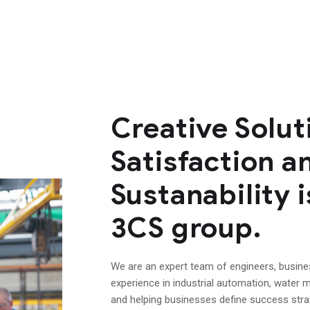
Creative Solu
Satisfaction a
Sustanability i
3CS group.
We are an expert team of engineers, busin
experience in industrial automation, water m
and helping businesses define success str