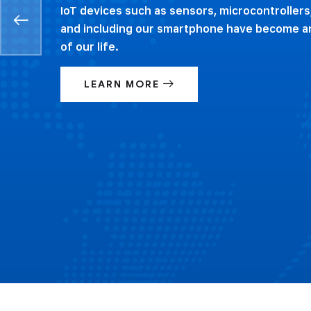
IoT devices such as sensors, microcontrollers
and including our smartphone have become an
of our life.
LEARN MORE