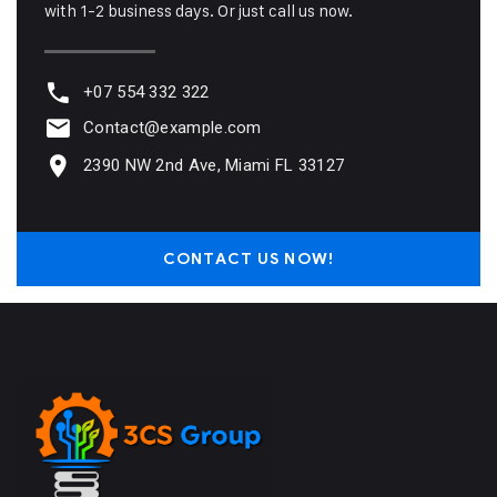
with 1-2 business days. Or just call us now.
+07 554 332 322
Contact@example.com
2390 NW 2nd Ave, Miami FL 33127
CONTACT US NOW!