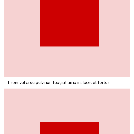
Proin vel arcu pulvinar, feugiat urna in, laoreet tortor.