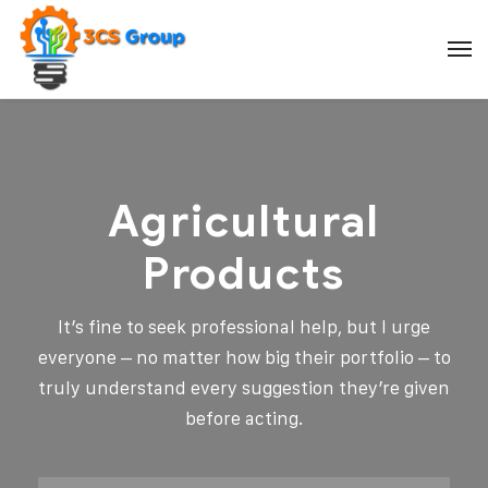
Agricultural
Products
It’s fine to seek professional help, but I urge
everyone – no matter how big their portfolio – to
truly understand every suggestion they’re given
before acting.