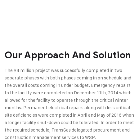
Our Approach And Solution
The $4 million project was successfully completed in two
separate phases with both phases coming in on schedule and
the overall costs coming in under budget. Emergency repairs
to the facility were completed on December 11th, 2014 which
allowed for the facility to operate through the critical winter
months. Permanent electrical repairs along with less critical
site deficiencies were completed in April and May of 2016 when
a longer facility shut-down could be tolerated. In order to meet
the required schedule, TransGas delegated procurement and
construction management services to WSP.