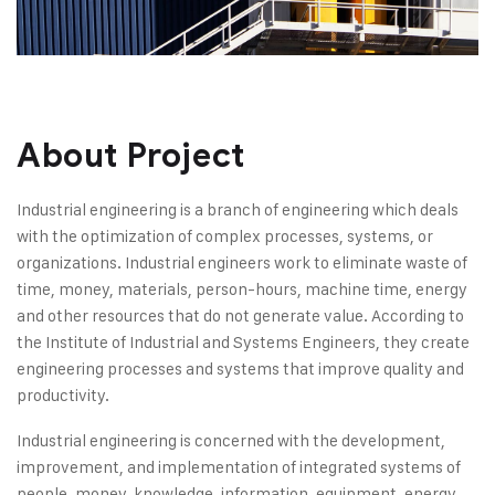
About Project
Industrial engineering is a branch of engineering which deals
with the optimization of complex processes, systems, or
organizations. Industrial engineers work to eliminate waste of
time, money, materials, person-hours, machine time, energy
and other resources that do not generate value. According to
the Institute of Industrial and Systems Engineers, they create
engineering processes and systems that improve quality and
productivity.
Industrial engineering is concerned with the development,
improvement, and implementation of integrated systems of
people, money, knowledge, information, equipment, energy,