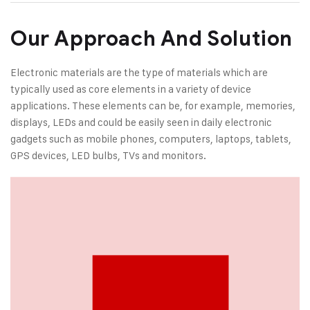
Our Approach And Solution
Electronic materials are the type of materials which are
typically used as core elements in a variety of device
applications. These elements can be, for example, memories,
displays, LEDs and could be easily seen in daily electronic
gadgets such as mobile phones, computers, laptops, tablets,
GPS devices, LED bulbs, TVs and monitors.