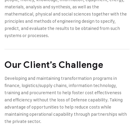
materials, analysis and synthesis, as well as the
mathematical, physical and social sciences together with the
principles and methods of engineering design to specify,
predict, and evaluate the results to be obtained from such
systems or processes.
Our Client’s Challenge
Developing and maintaining transformation programs in
finance, logistics/supply chains, information technology,
training and procurement to help foster cost effectiveness
and efficiency without the loss of Defense capability. Taking
advantage of opportunities to help reduce costs while
maintaining operational capability through partnerships with
the private sector.