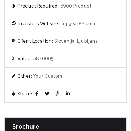
Product Required:
5900 Product
Investors Website:
Topgear88.com
Client Location:
Slovenija, Ljubljana
Value:
587.000$
Other:
Your Custom
Share:
Brochure