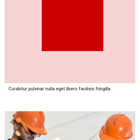
Curabitur pulvinar nulla eget libero facilisis fringilla.