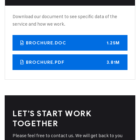
Download our document to see specific data of the
service and how we work.
BROCHURE.DOC
1.25M
BROCHURE.PDF
3.81M
LET’S START WORK
TOGETHER
Please feel free to contact us. We will get back to you