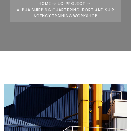
HOME
LQ-PROJECT
ALPHA SHIPPING CHARTERING, PORT AND SHIP
AGENCY TRAINING WORKSHOP