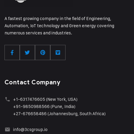
A fastest growing company in the field of Engineering,
Automation, IoT technology and Green energy covering
numerous services and industries.
Contact Company
+1
-6317476605 (New York, USA)
+91-9850988566 (Pune, India)
+27-676658486 (Johannesburg, South Africa)
info@3csgroup.i
o