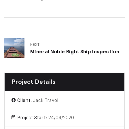
NEXT
Mineral Noble Right Ship Inspection
Project Details
Client:
Jack Travol
Project Start:
24/04/2020