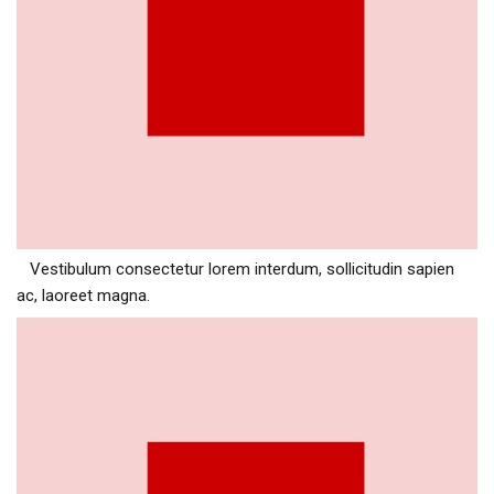
Vestibulum consectetur lorem interdum, sollicitudin sapien
ac, laoreet magna.