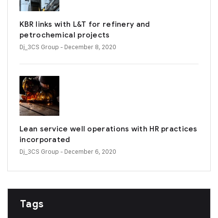
KBR links with L&T for refinery and
petrochemical projects
Dj_3CS Group
- December 8, 2020
Lean service well operations with HR practices
incorporated
Dj_3CS Group
- December 6, 2020
Tags