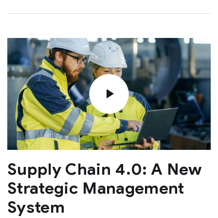
Supply Chain 4.0: A New
Strategic Management
System