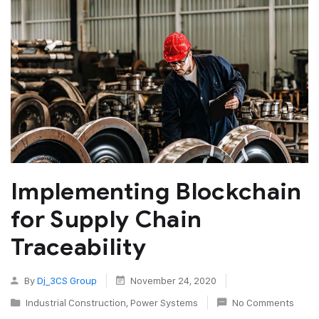
Implementing Blockchain
for Supply Chain
Traceability
By
Dj_3CS Group
November 24, 2020
Industrial Construction
,
Power Systems
No Comments