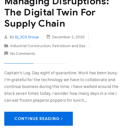
Managing Disruptions:
The Digital Twin For
Supply Chain
By
Dj_3CS Group
December 2, 2020
Industrial Construction
,
Petroleum and Gas
No Comments
Captain’s Log. Day eight of quarantine. Work has been busy;
I’m grateful for the technology we have to collaborate and
continue business during this time. I have walked around the
block seven times today. I wonder how many days in a row I
can eat frozen jalapeno poppers for lunch…
CONTINUE READING