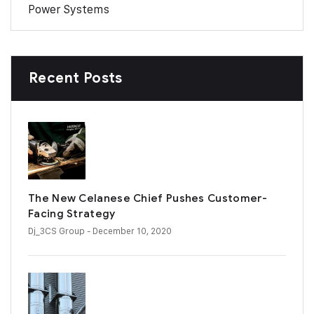
Power Systems
Recent Posts
The New Celanese Chief Pushes Customer-
Facing Strategy
Dj_3CS Group
- December 10, 2020