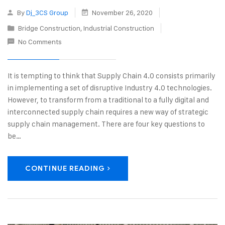
By
Dj_3CS Group
November 26, 2020
Bridge Construction
,
Industrial Construction
No Comments
It is tempting to think that Supply Chain 4.0 consists primarily
in implementing a set of disruptive Industry 4.0 technologies.
However, to transform from a traditional to a fully digital and
interconnected supply chain requires a new way of strategic
supply chain management. There are four key questions to
be…
CONTINUE READING