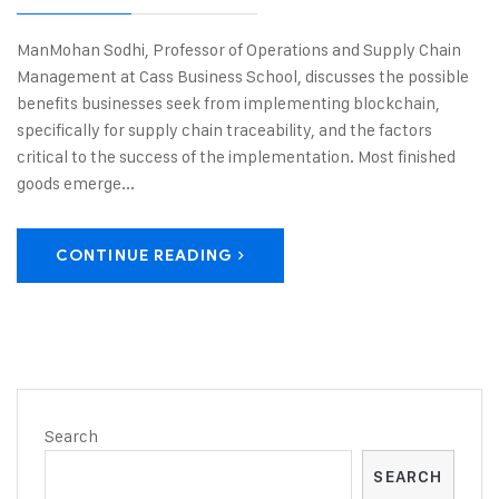
ManMohan Sodhi, Professor of Operations and Supply Chain
Management at Cass Business School, discusses the possible
benefits businesses seek from implementing blockchain,
specifically for supply chain traceability, and the factors
critical to the success of the implementation. Most finished
goods emerge...
CONTINUE READING
Search
SEARCH