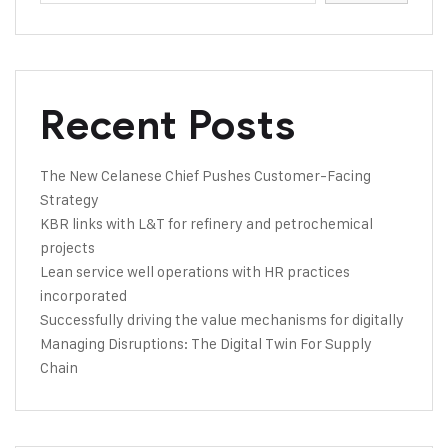
Recent Posts
The New Celanese Chief Pushes Customer-Facing
Strategy
KBR links with L&T for refinery and petrochemical
projects
Lean service well operations with HR practices
incorporated
Successfully driving the value mechanisms for digitally
Managing Disruptions: The Digital Twin For Supply
Chain