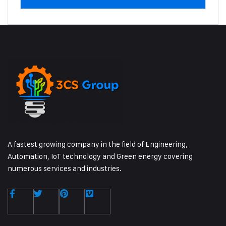
A fastest growing company in the field of Engineering,
Automation, IoT technology and Green energy covering
numerous services and industries.