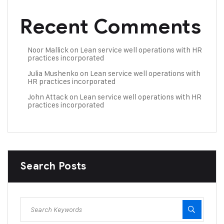
Recent Comments
Noor Mallick
on
Lean service well operations with HR
practices incorporated
Julia Mushenko
on
Lean service well operations with
HR practices incorporated
John Attack
on
Lean service well operations with HR
practices incorporated
Search Posts