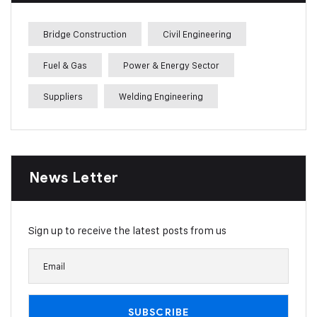
Bridge Construction
Civil Engineering
Fuel & Gas
Power & Energy Sector
Suppliers
Welding Engineering
News Letter
Sign up to receive the latest posts from us