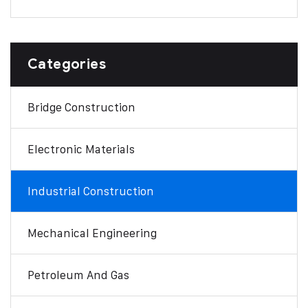
Categories
Bridge Construction
Electronic Materials
Industrial Construction
Mechanical Engineering
Petroleum And Gas