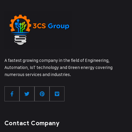
A fastest growing company in the field of Engineering,
Automation, IoT technology and Green energy covering
numerous services and industries.
Contact Company