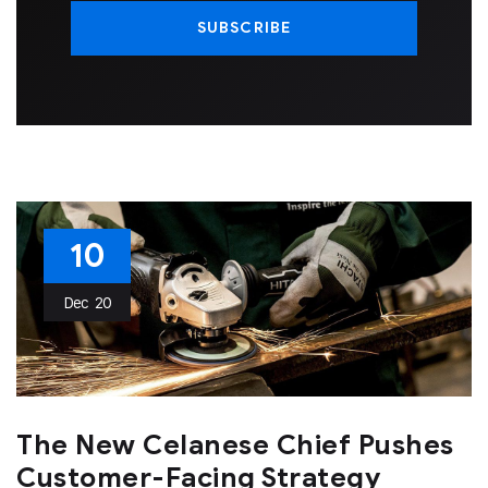
10
Dec
20
The New Celanese Chief Pushes
Customer-Facing Strategy