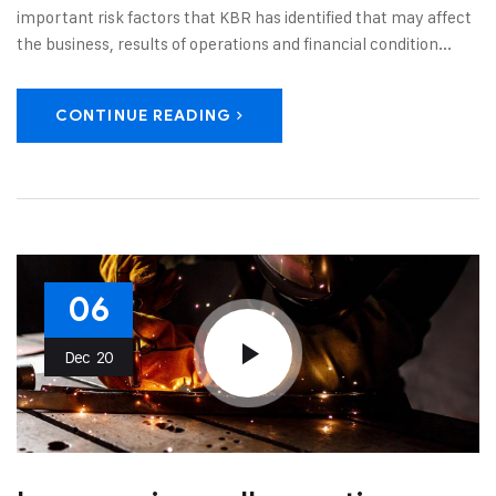
important risk factors that KBR has identified that may affect
the business, results of operations and financial condition...
CONTINUE READING
06
Dec
20