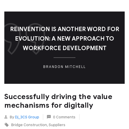
REINVENTION IS ANOTHER WORD FOR
EVOLUTION: A NEW APPROACH TO
WORKFORCE DEVELOPMENT
BRANDON MITCHELL
Successfully driving the value
mechanisms for digitally
By
Dj_3CS Group
0 Comments
Bridge Construction
Suppliers