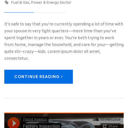
Fuel & Gas
Power & Energy Sector
It’s safe to say that you’re currently spending a lot of time with
your spouse in very tight quarters—more time than you’ve
spent together in years or ever. You’re both trying to work
from home, manage the household, and care for your—getting
quite stir-crazy—kids. Lorem ipsum dolor sit amet,
consectetur.
CONTINUE READING