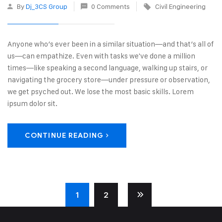
By
Dj_3CS Group
0 Comments
Civil Engineering
Anyone who’s ever been in a similar situation—and that’s all of
us—can empathize. Even with tasks we've done a million
times—like speaking a second language, walking up stairs, or
navigating the grocery store—under pressure or observation,
we get psyched out. We lose the most basic skills. Lorem
ipsum dolor sit.
CONTINUE READING
1
2