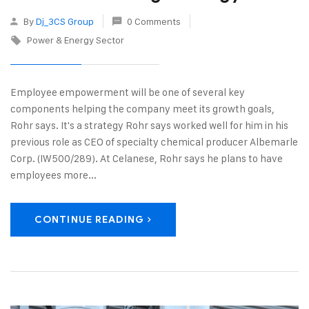
By
Dj_3CS Group
0 Comments
Power & Energy Sector
Employee empowerment will be one of several key
components helping the company meet its growth goals,
Rohr says. It's a strategy Rohr says worked well for him in his
previous role as CEO of specialty chemical producer Albemarle
Corp. (IW500/289). At Celanese, Rohr says he plans to have
employees more...
CONTINUE READING