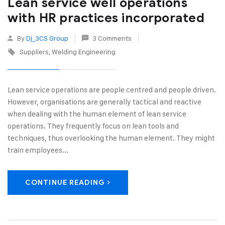
Lean service well operations
with HR practices incorporated
By
Dj_3CS Group
3 Comments
Suppliers
Welding Engineering
Lean service operations are people centred and people driven.
However, organisations are generally tactical and reactive
when dealing with the human element of lean service
operations. They frequently focus on lean tools and
techniques, thus overlooking the human element. They might
train employees...
CONTINUE READING