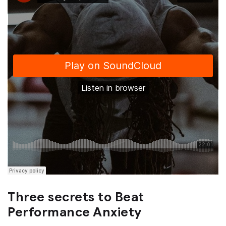
Three secrets to Beat
Performance Anxiety