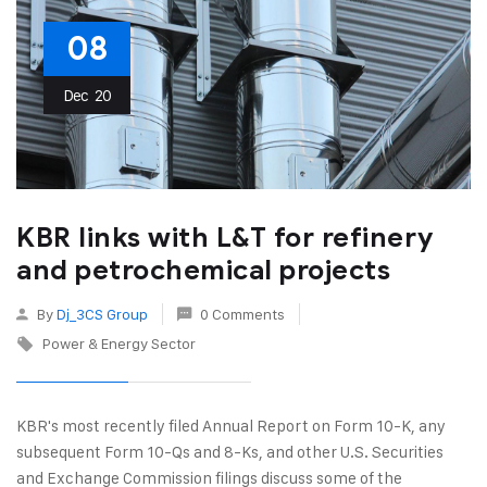
08
Dec
20
KBR links with L&T for refinery
and petrochemical projects
By
Dj_3CS Group
0 Comments
Power & Energy Sector
KBR's most recently filed Annual Report on Form 10-K, any
subsequent Form 10-Qs and 8-Ks, and other U.S. Securities
and Exchange Commission filings discuss some of the