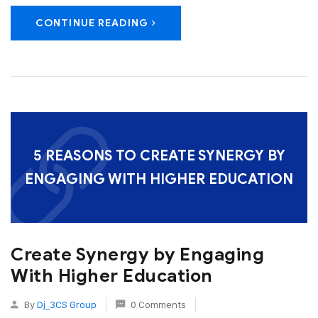
CONTINUE READING
5 REASONS TO CREATE SYNERGY BY
ENGAGING WITH HIGHER EDUCATION
Create Synergy by Engaging
With Higher Education
By
Dj_3CS Group
0 Comments