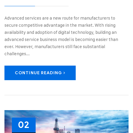
Advanced services are a new route for manufacturers to
secure competitive advantage in the market. With rising
availability and adoption of digital technology, building an
advanced service business model is becoming easier than
ever. However, manufacturers still face substantial
challenges...
CONTINUE READING
02