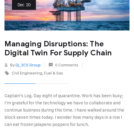
Dec
20
Managing Disruptions: The
Digital Twin For Supply Chain
By
Dj_3CS Group
0 Comments
Civil Engineering
Fuel & Gas
Captain’s Log. Day eight of quarantine. Work has been busy;
I’m grateful for the technology we have to collaborate and
continue business during this time. I have walked around the
block seven times today. I wonder how many days in a row I
can eat frozen jalapeno poppers for lunch.