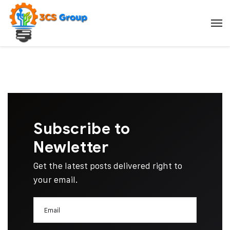
Subscribe to
Newletter
Get the latest posts delivered right to
your email.