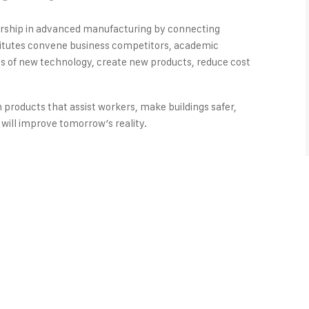
dership in advanced manufacturing by connecting
titutes convene business competitors, academic
ons of new technology, create new products, reduce cost
n products that assist workers, make buildings safer,
will improve tomorrow’s reality.