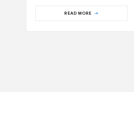
READ MORE