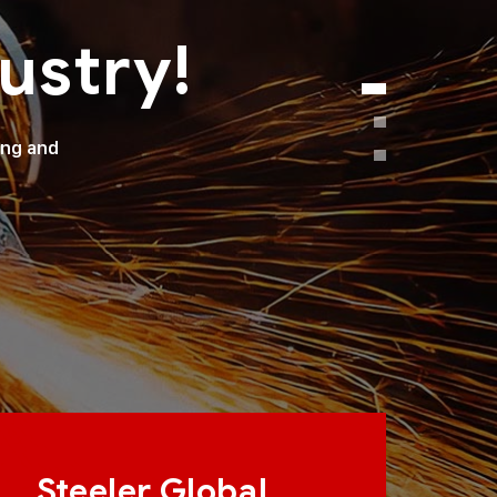
ustry!
ong and
Steeler Global