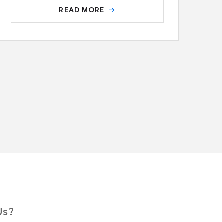
READ MORE
Us?