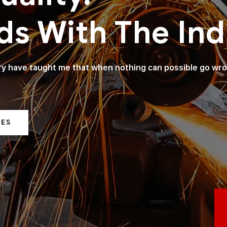
ds With The Ind
try have taught me that when nothing can possible go wr
CES