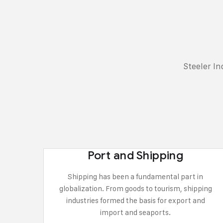
Steeler I
Port and Shipping
Shipping has been a fundamental part in
globalization. From goods to tourism, shipping
industries formed the basis for export and
import and seaports.