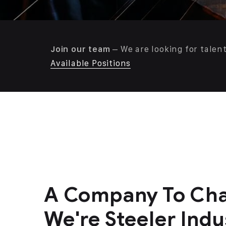
Join our team
– We are looking for talen
Available Positions
A Company To Cha
We're Steeler Indus