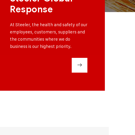
Response
At Steeler, the health and safety of our
employees, customers, suppliers and
the communities where we do
business is our highest priority.