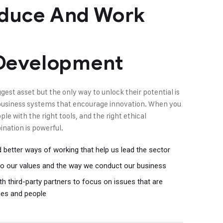
duce And Work
 Development
gest asset but the only way to unlock their potential is
t business systems that encourage innovation. When you
e with the right tools, and the right ethical
nation is powerful.
better ways of working that help us lead the sector
l to our values and the way we conduct our business
h third-party partners to focus on issues that are
ses and people