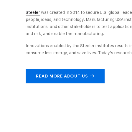
Steeler
was created in 2014 to secure U.S. global lea
people, ideas, and technology. Manufacturing USA ins
institutions, and other stakeholders to test applicati
and risk, and enable the manufacturing.
Innovations enabled by the Steeler institutes results i
consume less energy, and save lives. Today’s research 
READ MORE ABOUT US