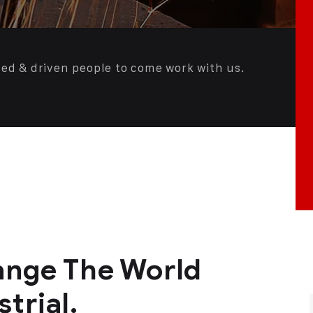
ted & driven people to come work with us.
nge The World
trial.