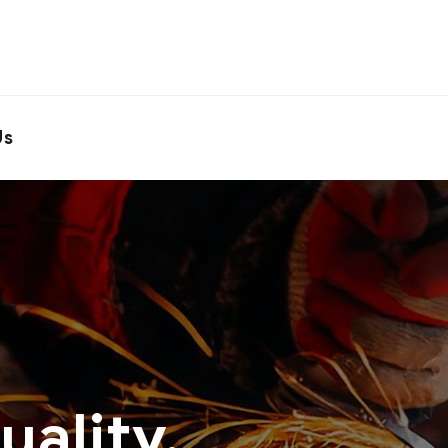
Us
ality.