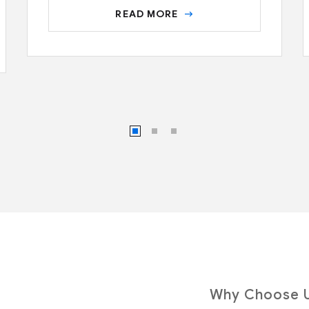
READ MORE
Why Choose 