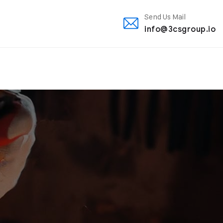
Send Us Mail
info@3csgroup.io