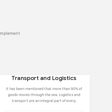
complement
Transport and Logistics
It has been mentioned that more than 90% of
goods moves through the sea. Logistics and
transport are an integral part of every.