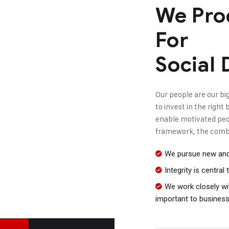
We Pro
For
Social
Our people are our big
to invest in the righ
enable motivated peopl
framework, the combi
We pursue new and 
Integrity is centra
We work closely wit
important to busines