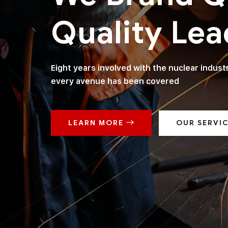
Quality Lea
Eight years involved with the nuclear indus
every avenue has been covered
LEARN MORE
OUR SERVI