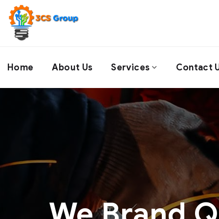
Home
About Us
Services
Contact 
We Brand Qu