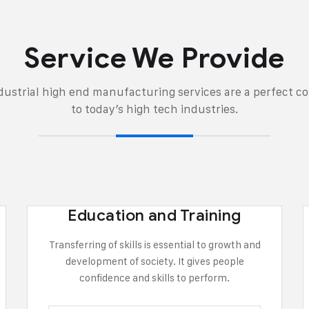
Service We Provide
ndustrial high end manufacturing services are a perfect 
to today’s high tech industries.
Education and Training
Transferring of skills is essential to growth and
development of society. It gives people
confidence and skills to perform.