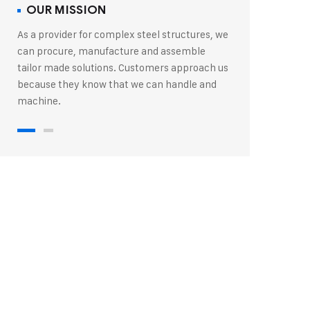
OUR MISSION
As a provider for complex steel structures, we
can procure, manufacture and assemble
tailor made solutions. Customers approach us
because they know that we can handle and
machine.