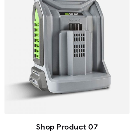
Shop Product 07