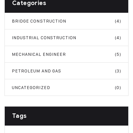
Categories
BRIDGE CONSTRUCTION
(4)
INDUSTRIAL CONSTRUCTION
(4)
MECHANICAL ENGINEER
(5)
PETROLEUM AND GAS
(3)
UNCATEGORIZED
(0)
Tags