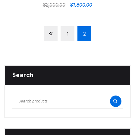
$
2,000.00
$
1,800.00
1
2
Search