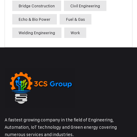
Bridge Construction
Civil Engineering
Echo & Bio Power
Fuel & Gas
Welding Engineering
Work
A fastest growing company in the field of Engineering,
Automation, IoT technology and Green energy covering
numerous services and industries.