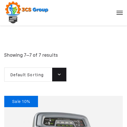
Showing 7–7 of 7 results
Default Sorting
Sale 10%