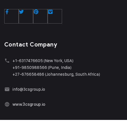
Contact Company
+1
-6317476605 (New York, USA)
+91-9850988566 (Pune, India)
+27-676658486 (Johannesburg, South Africa)
info@3csgroup.i
o
www.3csgroup.io