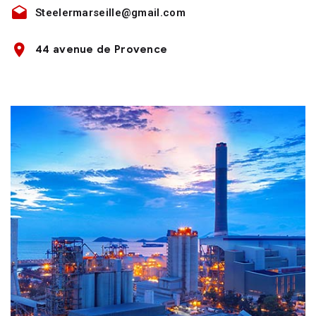
Steelermarseille@gmail.com
44 avenue de Provence