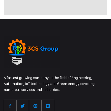
A fastest growing company in the field of Engineering,
Automation, IoT technology and Green energy covering
numerous services and industries.