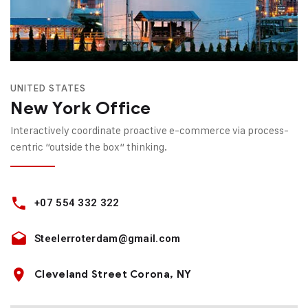
UNITED STATES
New York Office
Interactively coordinate proactive e-commerce via process-
centric “outside the box“ thinking.
+07 554 332 322
Steelerroterdam@gmail.com
Cleveland Street Corona, NY