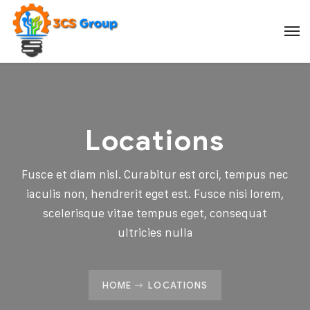
Locations
Fusce et diam nisl. Curabitur est orci, tempus nec
iaculis non, hendrerit eget est. Fusce nisi lorem,
scelerisque vitae tempus eget, consequat
ultricies nulla
HOME
LOCATIONS