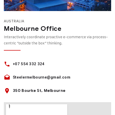
AUSTRALIA
Melbourne Office
Interactively coordinate proactive e-commerce via process-
centric “outside the box“ thinking.
+07 554 332 324
Steelermelbourne@gmail.com
350 Bourke St, Melbourne