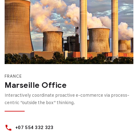
FRANCE
Marseille Office
Interactively coordinate proactive e-commerce via process-
centric “outside the box“ thinking.
+07 554 332 323