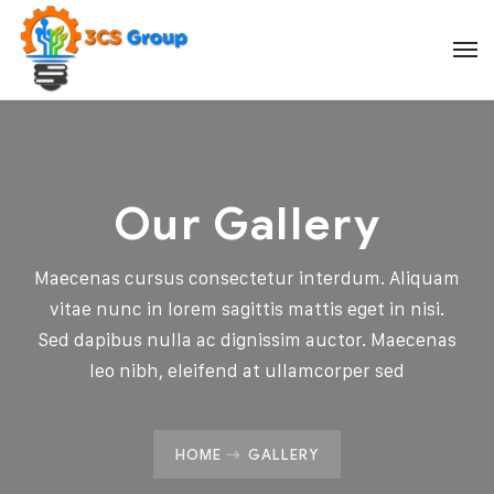
Our Gallery
Maecenas cursus consectetur interdum. Aliquam
vitae nunc in lorem sagittis mattis eget in nisi.
Sed dapibus nulla ac dignissim auctor. Maecenas
leo nibh, eleifend at ullamcorper sed
HOME
GALLERY