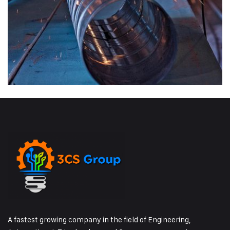
A fastest growing company in the field of Engineering,