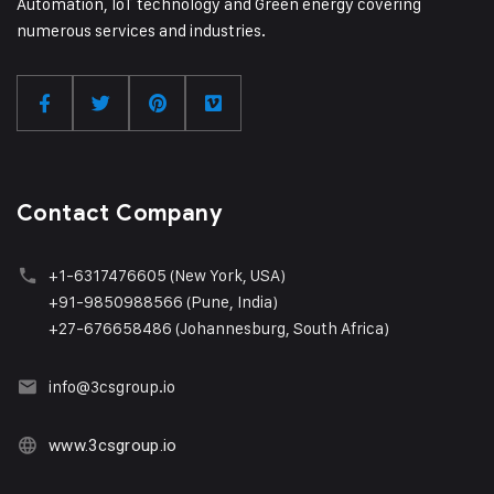
Automation, IoT technology and Green energy covering
numerous services and industries.
Contact Company
+1
-6317476605 (New York, USA)
+91-9850988566 (Pune, India)
+27-676658486 (Johannesburg, South Africa)
info@3csgroup.i
o
www.3csgroup.io