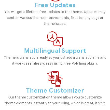
Free Updates
You will get a lifetime free updates to the theme. Updates may
contain various theme improvements, fixes for any bugs or
theme issues.
Multilingual Support
Theme is translation ready so you just add a translation file and
it works seamlessly, easy using Free Polylang plugin.
Theme Customizer
Our theme customization theme allows you to customize
theme elements instantly to your liking, which is great, isn't it.