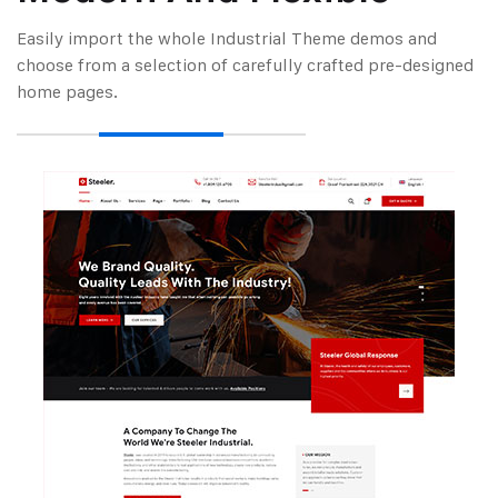
Easily import the whole Industrial Theme demos and
choose from a selection of carefully
crafted pre-designed
home pages.