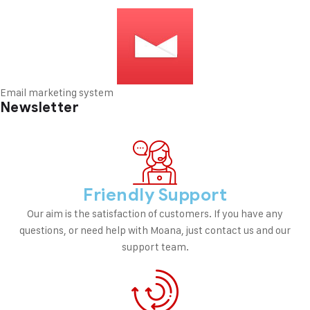
Email marketing system
Newsletter
Friendly Support
Our aim is the satisfaction of customers. If you have any
questions, or need help with Moana, just contact us and our
support team.