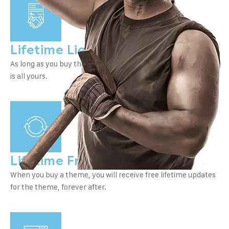
Lifetime License
As long as you buy the thread once, you can use it forever, It
is all yours.
Lifetime Free Updates
When you buy a theme, you will receive free lifetime updates
for the theme, forever after.