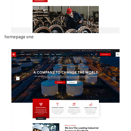
homepage one