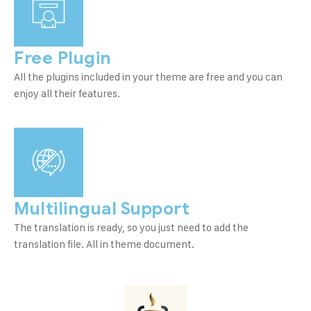
Free Plugin
All the plugins included in your theme are free and you can
enjoy all their features.
Multilingual Support
The translation is ready, so you just need to add the
translation file. All in theme document.