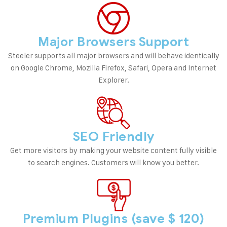
Major Browsers Support
Steeler supports all major browsers and will behave identically
on Google Chrome, Mozilla Firefox, Safari, Opera and Internet
Explorer.
SEO Friendly
Get more visitors by making your website content fully visible
to search engines. Customers will know you better.
Premium Plugins (save $ 120)