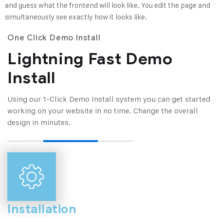
and guess what the frontend will look like. You edit the page and
simultaneously see exactly how it looks like.
One Click Demo Install
Lightning Fast Demo
Install
Using our 1-Click Demo Install system you can get started
working on your website in no
time. Change the overall
design in minutes.
Installation