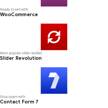
Ready to sell with
WooCommerce
Most popular slider builder
Slider Revolution
Stop spam with
Contact Form 7