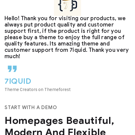
Hello! Thank you for visiting our products, we
always put product quality and customer
support first, if the product is right for you
please buy a theme to enjoy the full range of
quality features. Its amazing theme and
customer support from 7iquid. Thank you very
much!
7IQUID
Theme Creators on Themeforest
START WITH A DEMO
Homepages Beautiful,
Modern And Flexible