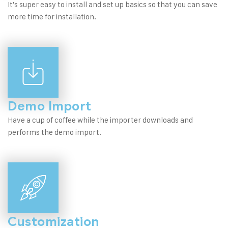
It's super easy to install and set up basics so that you can save
more time for installation.
Demo Import
Have a cup of coffee while the importer downloads and
performs the demo import.
Customization