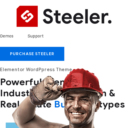
Demos
Support
PURCHASE STEELER
Elementor WordPpress Theme
Powerful themes for
Industry,
Construction &
Real Estate
Business
types