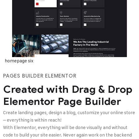
homepage six
PAGES BUILDER ELEMENTOR
Created with Drag & Drop
Elementor Page Builder
Create landing pages, design a blog, customize your online store
– everything is within reach!
With Elementor, everything will be done visually and without
code to build your site easier. Never again work on the backend