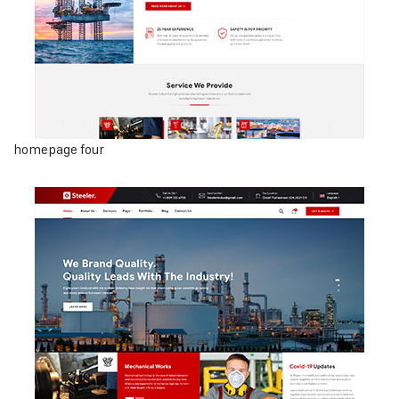
homepage four