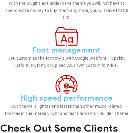
With the plugins available in the theme you will not have to
spend extra money to buy them anymore, you will save that $
120.
Font management
You customize the font style with Google Webfont, Typekit,
Dafont, Myfont, or upload your own custom font file.
High speed performance
Our theme is lighter and faster than other music related
themes in the market. light and fast Elementor Builder Theme
Check Out Some
Clients