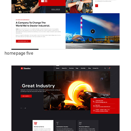
homepage five