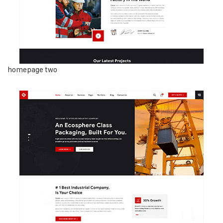
homepage two