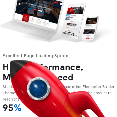
Excellent Page Loading Speed
High Performance,
Maximum Speed
Steeler theme is lighter and faster than other Elementor Builder
Themes in top selling topics, we have optimized the product to
reach the loading speed of the web in the best way.
95
%