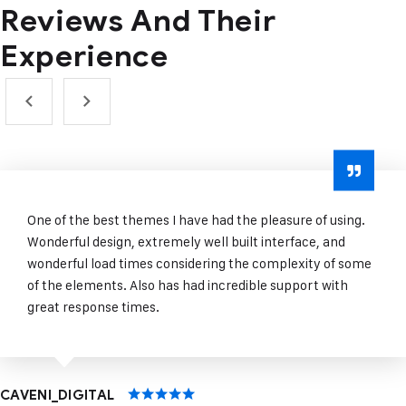
Reviews And
Their
Experience
One of the best themes I have had the pleasure of using.
Wonderful design, extremely well built interface, and
wonderful load times considering the complexity of some
of the elements. Also has had incredible support with
great response times.
CAVENI_DIGITAL