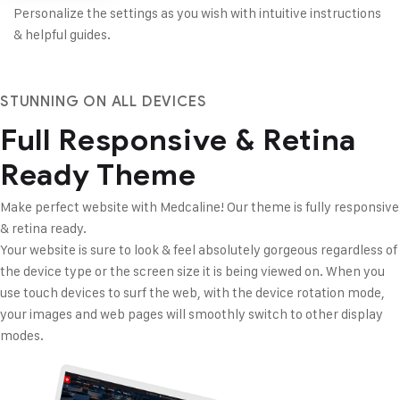
Personalize the settings as you wish with intuitive instructions
& helpful guides.
STUNNING ON ALL DEVICES
Full Responsive &
Retina
Ready Theme
Make perfect website with Medcaline! Our theme is fully
responsive
& retina ready.
Your website is sure to look & feel absolutely gorgeous regardless of
the device type or the screen size it is being viewed on. When you
use touch devices to surf the web, with the device rotation mode,
your images and web pages will smoothly switch to other display
modes.