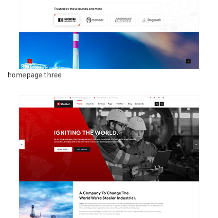
homepage three