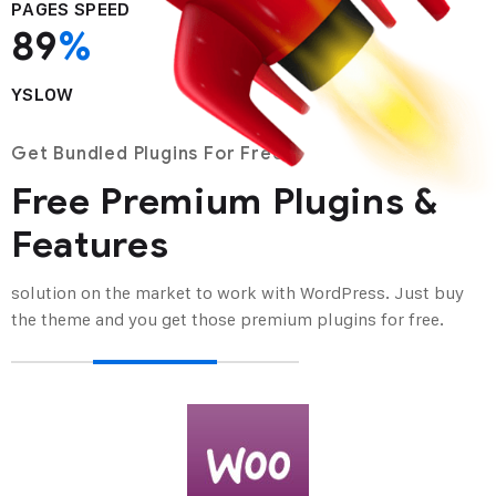
PAGES SPEED
89
%
YSLOW
Get Bundled Plugins For Free
Free Premium Plugins &
Features
solution on the market to work with WordPress. Just buy
the theme and you get
those premium plugins for free.